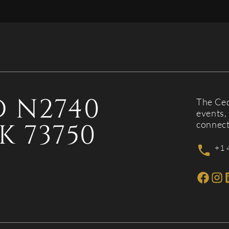
 N2740
The Ced
events, 
K 73750
connect
+1 