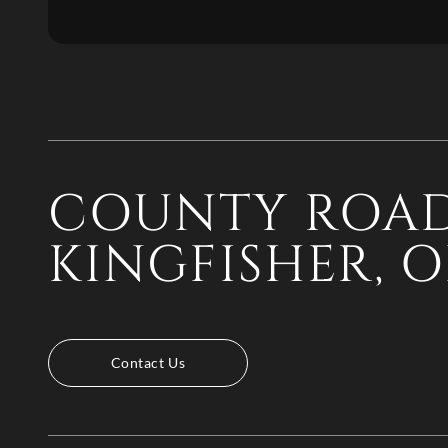
COUNTY ROAD
KINGFISHER, O
Contact Us