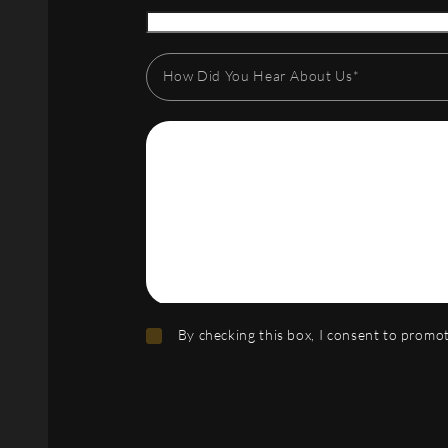
How Did You Hear About Us*
By checking this box, I consent to prom