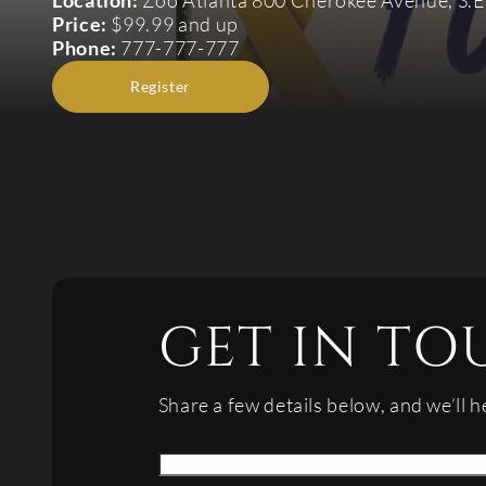
Location:
Zoo Atlanta 800 Cherokee Avenue, S.E
Price:
$99.99 and up
Phone:
777-777-777
Register
GET IN TO
Share a few details below, and we’ll h