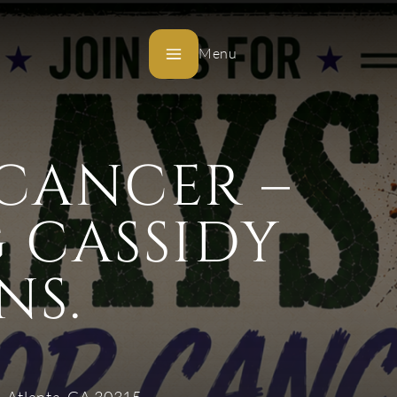
Menu
 CANCER –
 CASSIDY
NS.