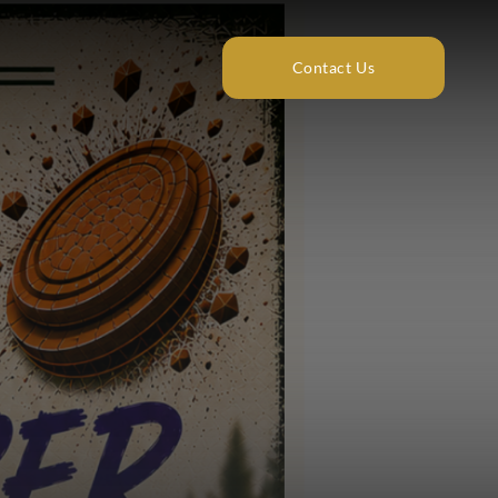
Contact Us