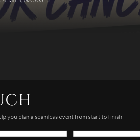
. Atlanta, GA 30315
UCH
elp you plan a seamless event from start to finish