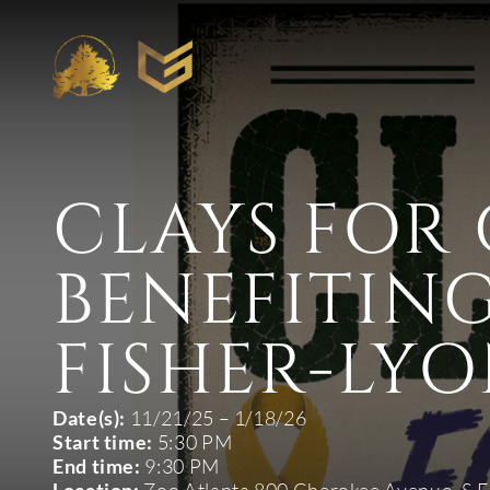
CLAYS FOR
BENEFITING
FISHER-LYO
Date(s):
11/21/25 – 1/18/26
Start time:
5:30 PM
End time:
9:30 PM