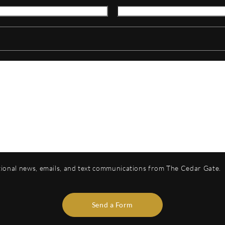
otional news, emails, and text communications from The Cedar Gate.
Send a Form