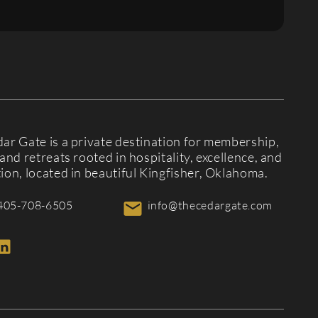
ar Gate is a private destination for membership,
and retreats rooted in hospitality, excellence, and
ion, located in beautiful Kingfisher, Oklahoma.
405-708-6505
info@thecedargate.com