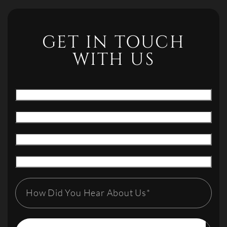
GET IN TOUCH
WITH US
How Did You Hear About Us*