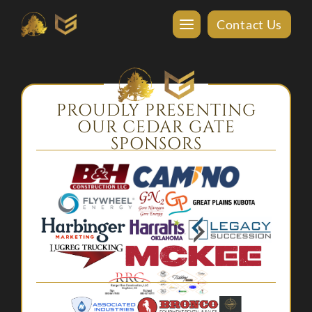
Contact Us
PROUDLY PRESENTING
OUR CEDAR GATE
SPONSORS