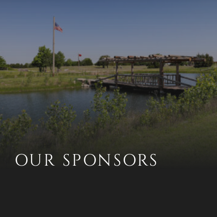
OUR SPONSORS