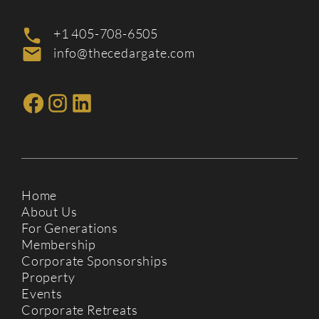
+1 405-708-6505
info@thecedargate.com
Home
About Us
For Generations
Membership
Corporate Sponsorships
Property
Events
Corporate Retreats