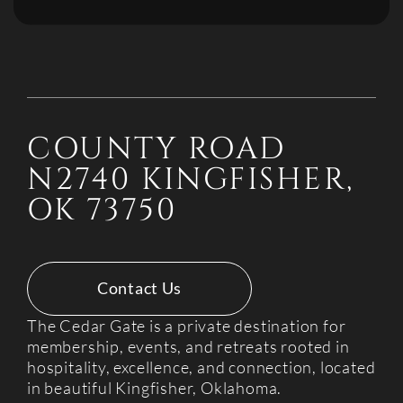
COUNTY ROAD
N2740 KINGFISHER,
OK 73750
Contact Us
The Cedar Gate is a private destination for
membership, events, and retreats rooted in
hospitality, excellence, and connection, located
in beautiful Kingfisher, Oklahoma.