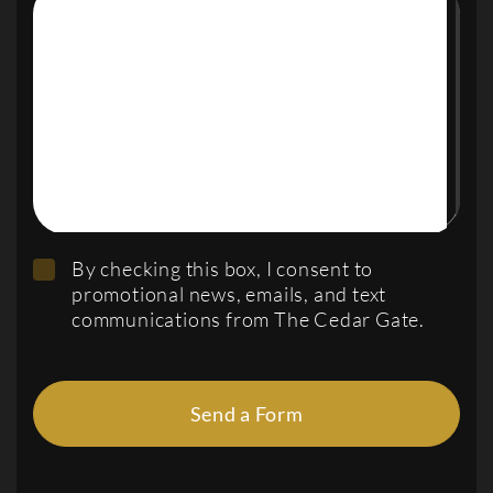
By checking this box, I consent to
promotional news, emails, and text
communications from The Cedar Gate.
Send a Form