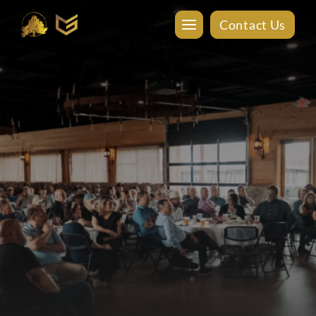
Contact Us