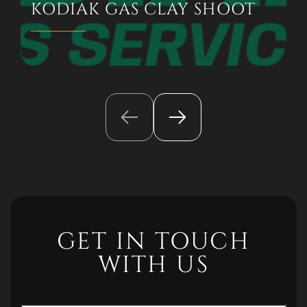
KODIAK GAS CLAY SHOOT
GET IN TOUCH
WITH US