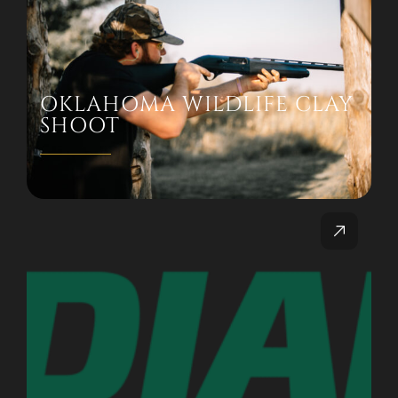
OKLAHOMA WILDLIFE CLAY
SHOOT