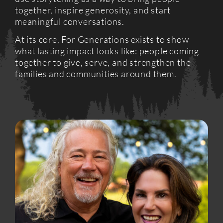
together, inspire generosity, and start
meaningful conversations.
At its core, For Generations exists to show
what lasting impact looks like: people coming
together to give, serve, and strengthen the
families and communities around them.