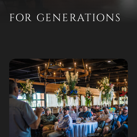
FOR GENERATIONS