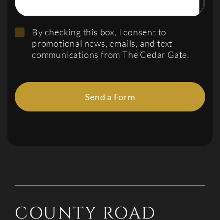
By checking this box, I consent to
promotional news, emails, and text
communications from The Cedar Gate.
Send a Form
COUNTY ROAD