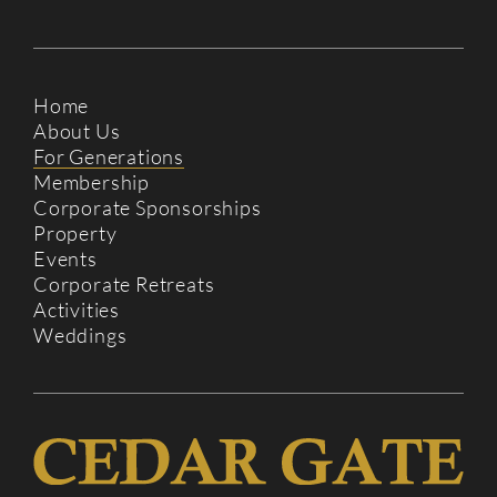
Home
About Us
For Generations
Membership
Corporate Sponsorships
Property
Events
Corporate Retreats
Activities
Weddings