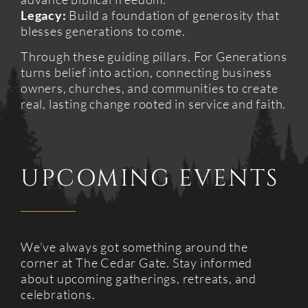
Legacy:
Build a foundation of generosity that
blesses generations to come.
Through these guiding pillars, For Generations
turns belief into action, connecting business
owners, churches, and communities to create
real, lasting change rooted in service and faith.
UPCOMING EVENTS
We’ve always got something around the
corner at The Cedar Gate. Stay informed
about upcoming gatherings, retreats, and
celebrations.