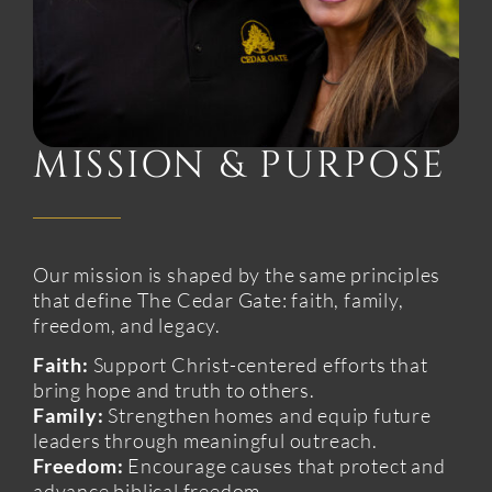
MISSION & PURPOSE
Our mission is shaped by the same principles
that define The Cedar Gate: faith, family,
freedom, and legacy.
Faith:
Support Christ-centered efforts that
bring hope and truth to others.
Family:
Strengthen homes and equip future
leaders through meaningful outreach.
Freedom:
Encourage causes that protect and
advance biblical freedom.