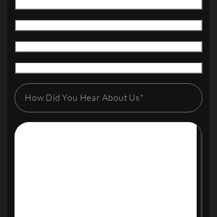
How Did You Hear About Us*