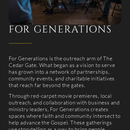
FOR GENERATIONS
For Generations is the outreach arm of The
Cedar Gate. What began as a vision to serve
has grown into a network of partnerships,
community events, and charitable initiatives
that reach far beyond the gates.
Through red-carpet movie premieres, local
outreach, and collaboration with business and
ministry leaders, For Generations creates
spaces where faith and community intersect to
help advance the Gospel. These gatherings
use storytelling as a way to bring people