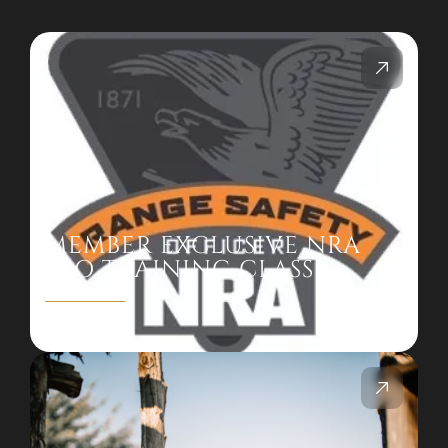
MEMBER EXCLUSIVE NRA
RSO TRAINING CLASS