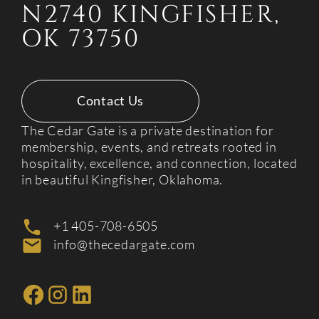
N2740 KINGFISHER,
OK 73750
Contact Us
The Cedar Gate is a private destination for
membership, events, and retreats rooted in
hospitality, excellence, and connection, located
in beautiful Kingfisher, Oklahoma.
+1 405-708-6505
info@thecedargate.com