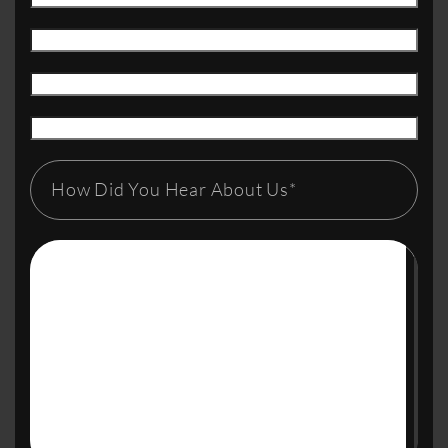
How Did You Hear About Us*