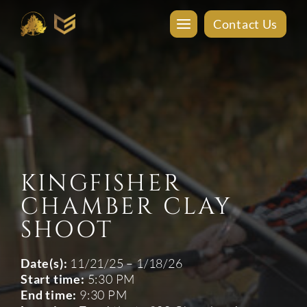
Contact Us
KINGFISHER
CHAMBER CLAY
SHOOT
Date(s):
11/21/25 – 1/18/26
Start time:
5:30 PM
End time:
9:30 PM