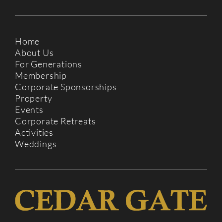
Home
About Us
For Generations
Membership
Corporate Sponsorships
Property
Events
Corporate Retreats
Activities
Weddings