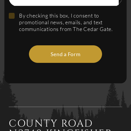
By checking this box, I consent to
promotional news, emails, and text
communications from The Cedar Gate.
Send a Form
COUNTY ROAD