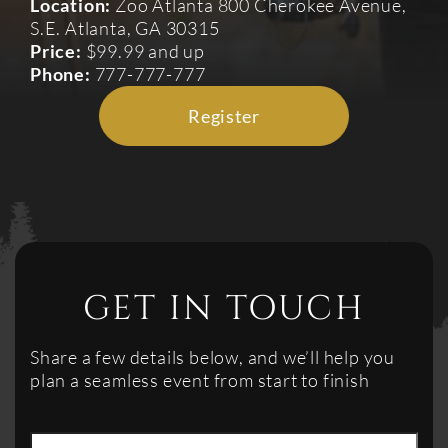
Location:
Zoo Atlanta 800 Cherokee Avenue,
S.E. Atlanta, GA 30315
Price:
$99.99 and up
Phone:
777-777-777
Register
GET IN TOUCH
Share a few details below, and we’ll help you
plan a seamless event from start to finish