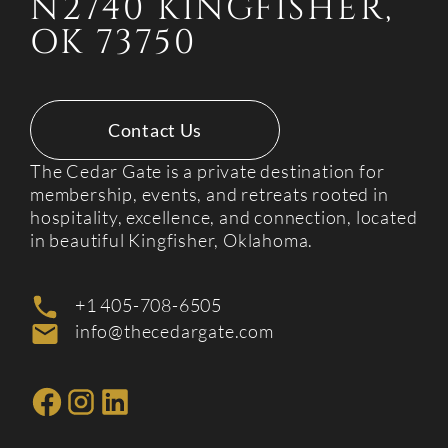
N2740 KINGFISHER,
OK 73750
Contact Us
The Cedar Gate is a private destination for
membership, events, and retreats rooted in
hospitality, excellence, and connection, located
in beautiful Kingfisher, Oklahoma.
+1 405-708-6505
info@thecedargate.com