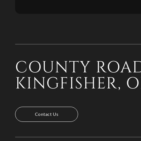
COUNTY ROAD
KINGFISHER, O
Contact Us