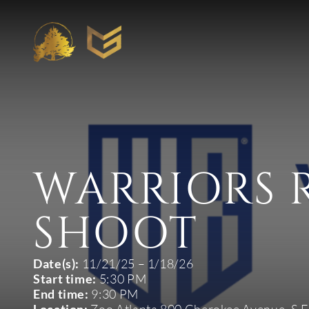
WARRIORS 
SHOOT
Date(s):
11/21/25 – 1/18/26
Start time:
5:30 PM
End time:
9:30 PM