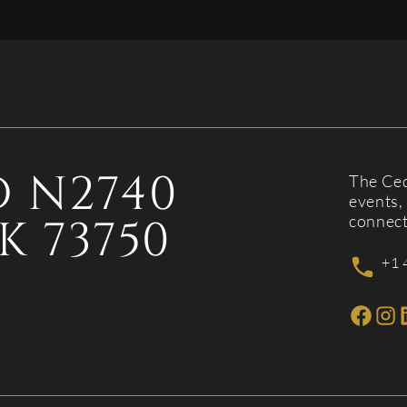
 N2740
The Ced
events, 
K 73750
connect
+1 