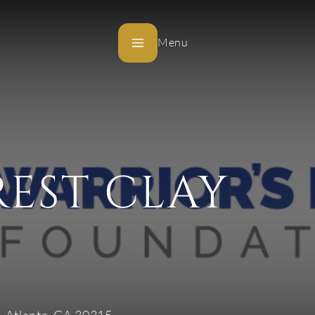
Menu
REST CLAY