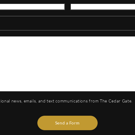
otional news, emails, and text communications from The Cedar Gate.
Send a Form