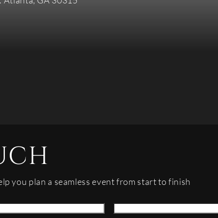
. Atlanta, GA 30315
UCH
elp you plan a seamless event from start to finish