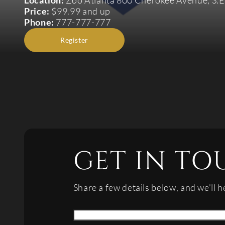
Location:
Zoo Atlanta 800 Cherokee Avenue, S.E
Price:
$99.99 and up
Phone:
777-777-777
Register
GET IN TO
Share a few details below, and we’ll h