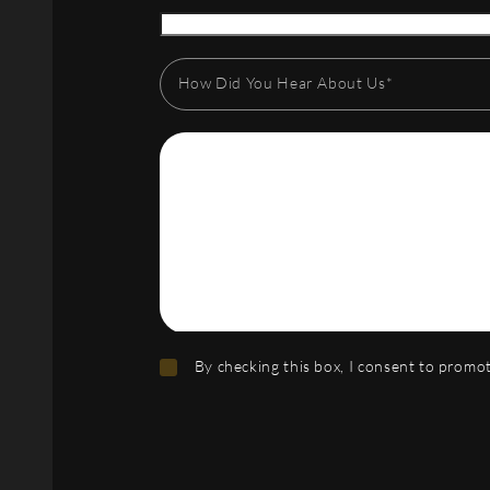
How Did You Hear About Us*
By checking this box, I consent to prom