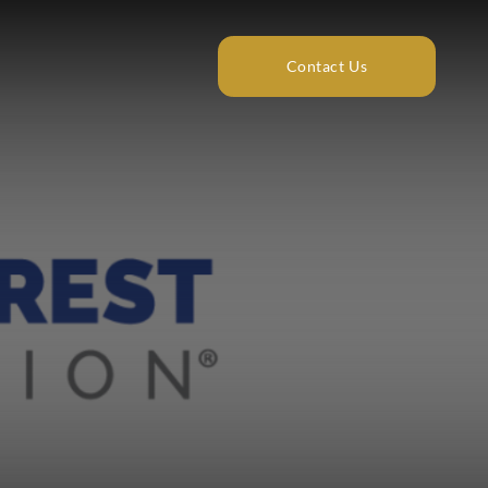
Contact Us