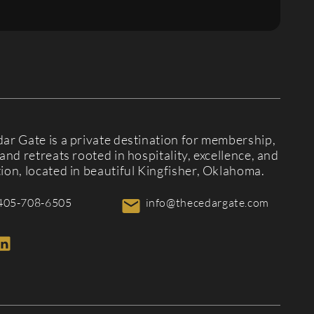
ar Gate is a private destination for membership,
and retreats rooted in hospitality, excellence, and
ion, located in beautiful Kingfisher, Oklahoma.
405-708-6505
info@thecedargate.com