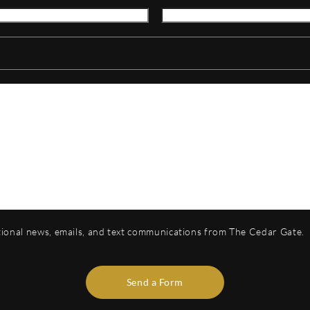
otional news, emails, and text communications from The Cedar Gate.
Send a Form