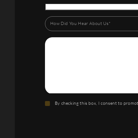
How Did You Hear About Us*
By checking this box, I consent to prom