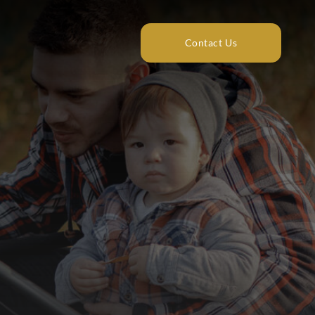
Contact Us