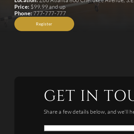
Location:
Zoo Atlanta 800 Cherokee Avenue, S.E
Price:
$99.99 and up
Phone:
777-777-777
Register
GET IN TO
Share a few details below, and we’ll h