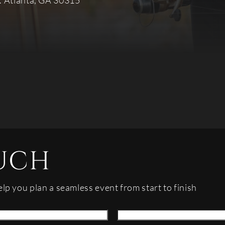
. Atlanta, GA 30315
UCH
elp you plan a seamless event from start to finish