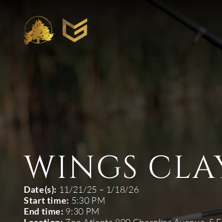
WINGS CLA
Date(s):
11/21/25 – 1/18/26
Start time:
5:30 PM
End time:
9:30 PM