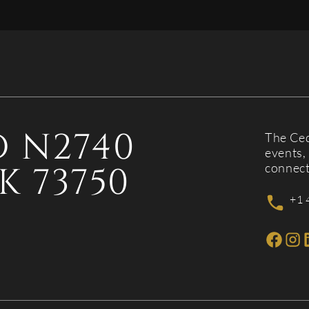
 N2740
The Ced
events, 
K 73750
connect
+1 