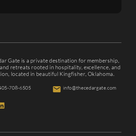
ar Gate is a private destination for membership,
and retreats rooted in hospitality, excellence, and
ion, located in beautiful Kingfisher, Oklahoma.
405-708-6505
info@thecedargate.com