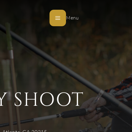
Menu
Y SHOOT