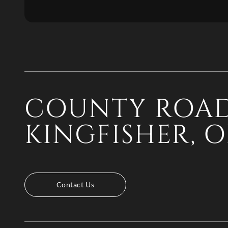
COUNTY ROAD
KINGFISHER, O
Contact Us